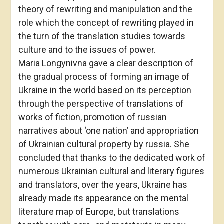
theory of rewriting and manipulation and the
role which the concept of rewriting played in
the turn of the translation studies towards
culture and to the issues of power.
Maria Longynivna gave a clear description of
the gradual process of forming an image of
Ukraine in the world based on its perception
through the perspective of translations of
works of fiction, promotion of russian
narratives about ‘one nation’ and appropriation
of Ukrainian cultural property by russia. She
concluded that thanks to the dedicated work of
numerous Ukrainian cultural and literary figures
and translators, over the years, Ukraine has
already made its appearance on the mental
literature map of Europe, but translations