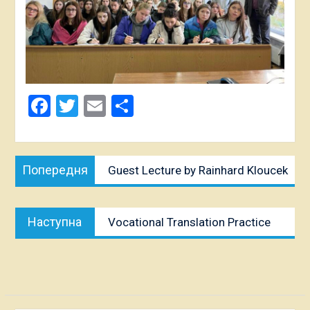
Facebook
Twitter
Email
Share
Post
Попередня
Попередня
Guest Lecture by Rainhard Kloucek
navigation
публікація:
Наступна
Наступна
Vocational Translation Practice
публікація: