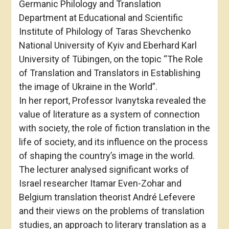
Germanic Philology and Translation
Department at Educational and Scientific
Institute of Philology of Taras Shevchenko
National University of Kyiv and Eberhard Karl
University of Tübingen, on the topic “The Role
of Translation and Translators in Establishing
the image of Ukraine in the World”.
In her report, Professor Ivanytska revealed the
value of literature as a system of connection
with society, the role of fiction translation in the
life of society, and its influence on the process
of shaping the country’s image in the world.
The lecturer analysed significant works of
Israel researcher Itamar Even-Zohar and
Belgium translation theorist André Lefevere
and their views on the problems of translation
studies, an approach to literary translation as a