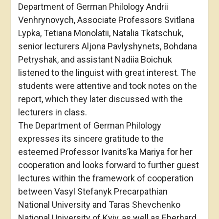
Department of German Philology Andrii
Venhrynovych, Associate Professors Svitlana
Lypka, Tetiana Monolatii, Natalia Tkatschuk,
senior lecturers Aljona Pavlyshynets, Bohdana
Petryshak, and assistant Nadiia Boichuk
listened to the linguist with great interest. The
students were attentive and took notes on the
report, which they later discussed with the
lecturers in class.
The Department of German Philology
expresses its sincere gratitude to the
esteemed Professor Ivanits’ka Mariya for her
cooperation and looks forward to further guest
lectures within the framework of cooperation
between Vasyl Stefanyk Precarpathian
National University and Taras Shevchenko
National University of Kyiv, as well as Eberhard