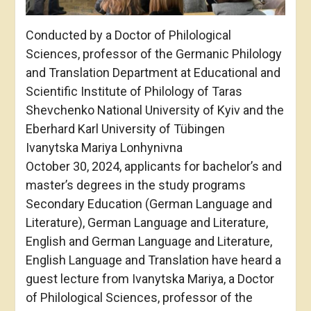
Conducted by a Doctor of Philological
Sciences, professor of the Germanic Philology
and Translation Department at Educational and
Scientific Institute of Philology of Taras
Shevchenko National University of Kyiv and the
Eberhard Karl University of Tübingen
Ivanytska Mariya Lonhynivna
October 30, 2024, applicants for bachelor’s and
master’s degrees in the study programs
Secondary Education (German Language and
Literature), German Language and Literature,
English and German Language and Literature,
English Language and Translation have heard a
guest lecture from Ivanytska Mariya, a Doctor
of Philological Sciences, professor of the