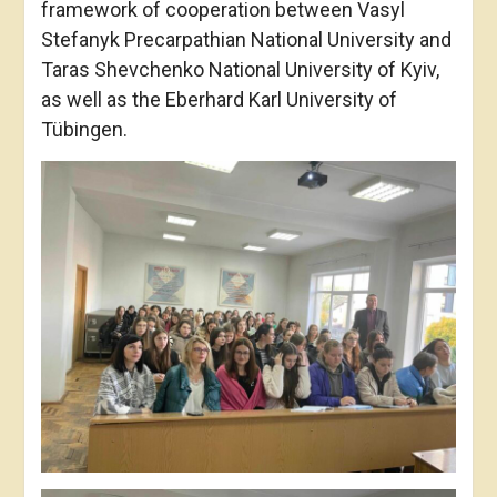
framework of cooperation between Vasyl
Stefanyk Precarpathian National University and
Taras Shevchenko National University of Kyiv,
as well as the Eberhard Karl University of
Tübingen.