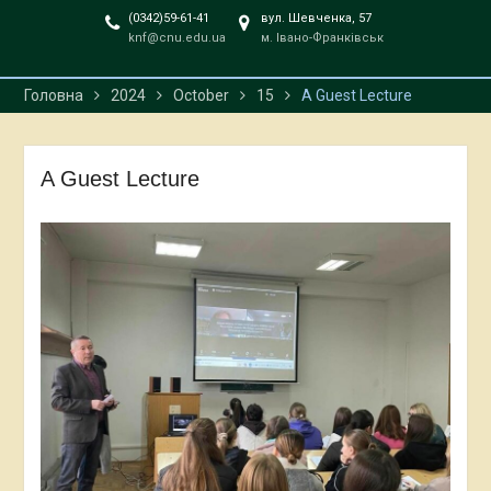
(0342)59-61-41
вул. Шевченка, 57
knf@cnu.edu.ua
м. Івано-Франківськ
Головна
2024
October
15
A Guest Lecture
A Guest Lecture