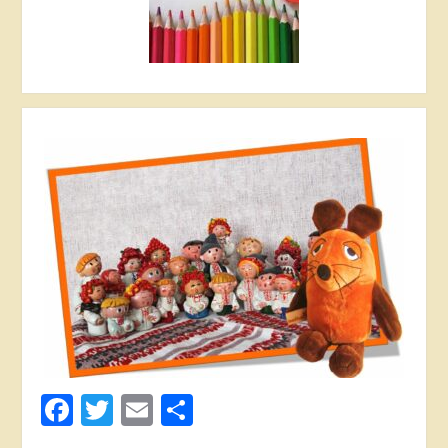
Facebook
Twitter
Email
Share