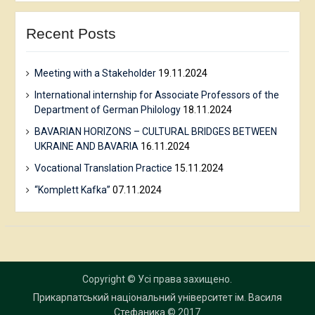
Recent Posts
Meeting with a Stakeholder
19.11.2024
International internship for Associate Professors of the
Department of German Philology
18.11.2024
BAVARIAN HORIZONS – CULTURAL BRIDGES BETWEEN
UKRAINE AND BAVARIA
16.11.2024
Vocational Translation Practice
15.11.2024
“Komplett Kafka”
07.11.2024
Copyright © Усі права захищено.
Прикарпатський національний університет ім. Василя
Стефаника
© 2017