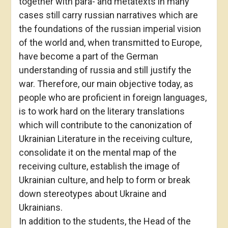
together with para- and metatexts in many
cases still carry russian narratives which are
the foundations of the russian imperial vision
of the world and, when transmitted to Europe,
have become a part of the German
understanding of russia and still justify the
war. Therefore, our main objective today, as
people who are proficient in foreign languages,
is to work hard on the literary translations
which will contribute to the canonization of
Ukrainian Literature in the receiving culture,
consolidate it on the mental map of the
receiving culture, establish the image of
Ukrainian culture, and help to form or break
down stereotypes about Ukraine and
Ukrainians.
In addition to the students, the Head of the