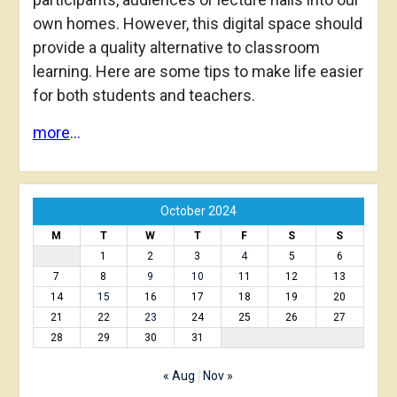
own homes. However, this digital space should
provide a quality alternative to classroom
learning. Here are some tips to make life easier
for both students and teachers.
more
…
October 2024
M
T
W
T
F
S
S
1
2
3
4
5
6
7
8
9
10
11
12
13
14
15
16
17
18
19
20
21
22
23
24
25
26
27
28
29
30
31
« Aug
Nov »