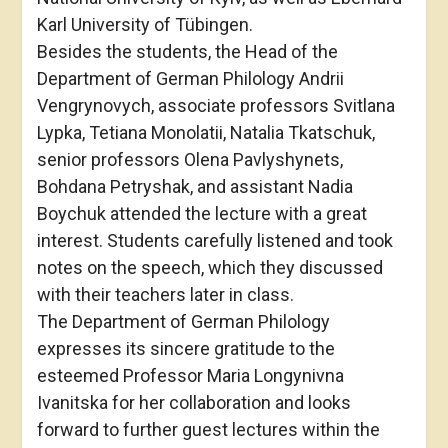
Karl University of Tübingen.
Besides the students, the Head of the
Department of German Philology Andrii
Vengrynovych, associate professors Svitlana
Lypka, Tetiana Monolatii, Natalia Tkatschuk,
senior professors Olena Pavlyshynets,
Bohdana Petryshak, and assistant Nadia
Boychuk attended the lecture with a great
interest. Students carefully listened and took
notes on the speech, which they discussed
with their teachers later in class.
The Department of German Philology
expresses its sincere gratitude to the
esteemed Professor Maria Longynivna
Ivanitska for her collaboration and looks
forward to further guest lectures within the