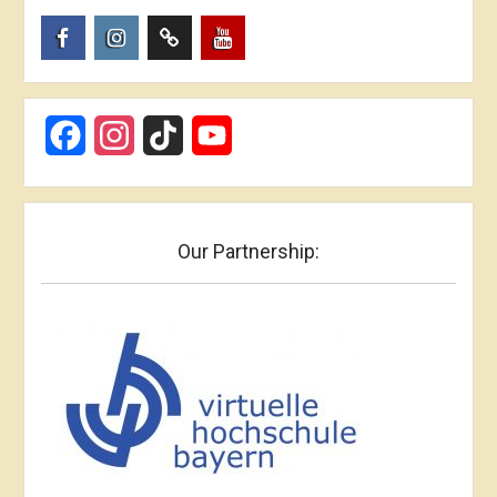
Пункт
Пункт
Пункт
Пункт
меню
меню
меню
меню
Facebook
Instagram
TikTok
YouTube
Our Partnership: