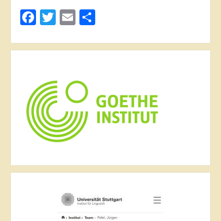
Facebook
Twitter
Email
Share