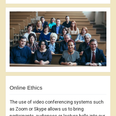
Online Ethics
The use of video conferencing systems such
as Zoom or Skype allows us to bring
participants, audiences or lecture halls into our