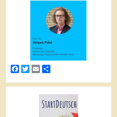
Facebook
Twitter
Email
Share