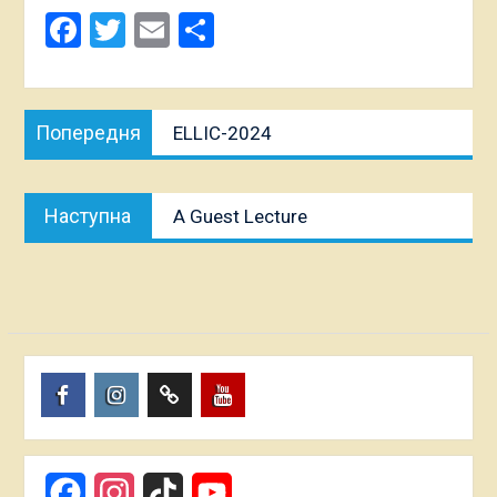
Facebook
Twitter
Email
Share
Post
Попередня
Попередня
ELLIC-2024
navigation
публікація:
Наступна
Наступна
A Guest Lecture
публікація:
Пункт
Пункт
Пункт
Пункт
меню
меню
меню
меню
Facebook
Instagram
TikTok
YouTube