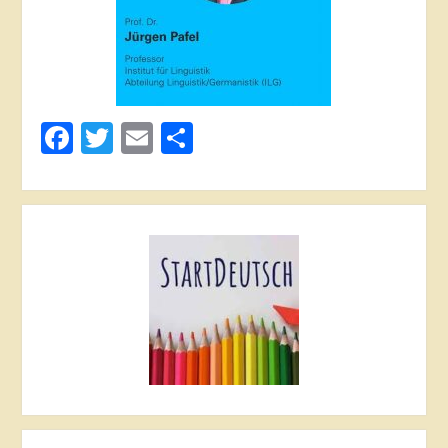
Facebook
Twitter
Email
Share