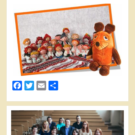
Facebook
Twitter
Email
Share