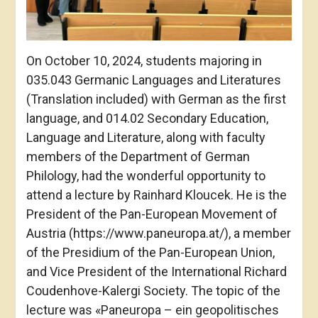
On October 10, 2024, students majoring in
035.043 Germanic Languages and Literatures
(Translation included) with German as the first
language, and 014.02 Secondary Education,
Language and Literature, along with faculty
members of the Department of German
Philology, had the wonderful opportunity to
attend a lecture by Rainhard Kloucek. He is the
President of the Pan-European Movement of
Austria (https://www.paneuropa.at/), a member
of the Presidium of the Pan-European Union,
and Vice President of the International Richard
Coudenhove-Kalergi Society. The topic of the
lecture was «Paneuropa – ein geopolitisches