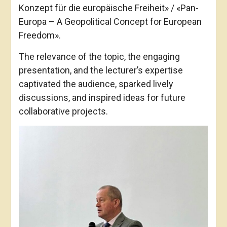
Konzept für die europäische Freiheit» / «Pan-
Europa – A Geopolitical Concept for European
Freedom».
The relevance of the topic, the engaging
presentation, and the lecturer’s expertise
captivated the audience, sparked lively
discussions, and inspired ideas for future
collaborative projects.