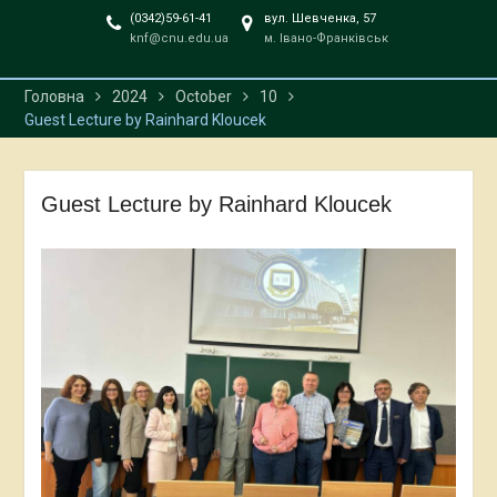
(0342)59-61-41
вул. Шевченка, 57
knf@cnu.edu.ua
м. Івано-Франківськ
Головна
2024
October
10
Guest Lecture by Rainhard Kloucek
Guest Lecture by Rainhard Kloucek