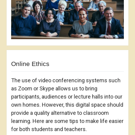
Online Ethics
The use of video conferencing systems such
as Zoom or Skype allows us to bring
participants, audiences or lecture halls into our
own homes. However, this digital space should
provide a quality alternative to classroom
learning. Here are some tips to make life easier
for both students and teachers.