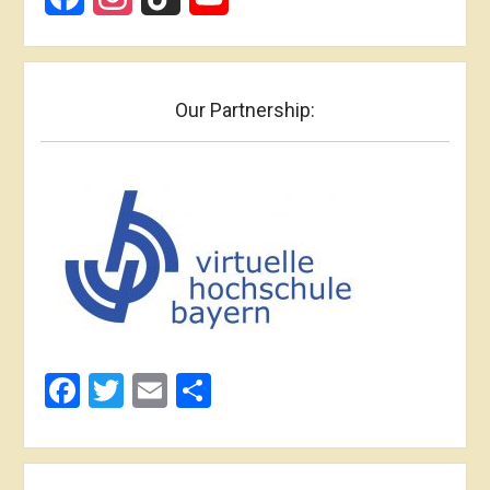
Our Partnership:
Facebook
Twitter
Email
Share