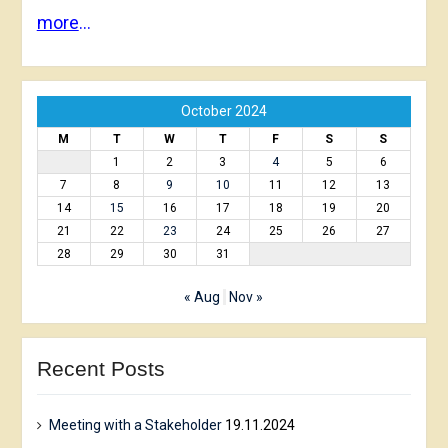
more
…
October 2024
M
T
W
T
F
S
S
1
2
3
4
5
6
7
8
9
10
11
12
13
14
15
16
17
18
19
20
21
22
23
24
25
26
27
28
29
30
31
« Aug
Nov »
Recent Posts
Meeting with a Stakeholder
19.11.2024