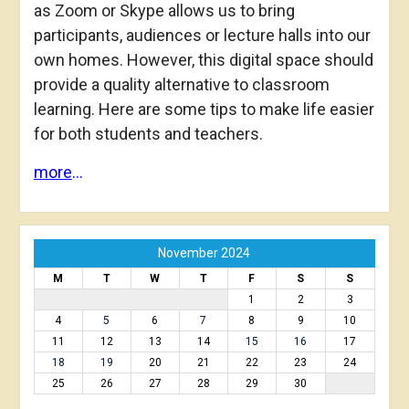
as Zoom or Skype allows us to bring
participants, audiences or lecture halls into our
own homes. However, this digital space should
provide a quality alternative to classroom
learning. Here are some tips to make life easier
for both students and teachers.
more
…
November 2024
M
T
W
T
F
S
S
1
2
3
4
5
6
7
8
9
10
11
12
13
14
15
16
17
18
19
20
21
22
23
24
25
26
27
28
29
30