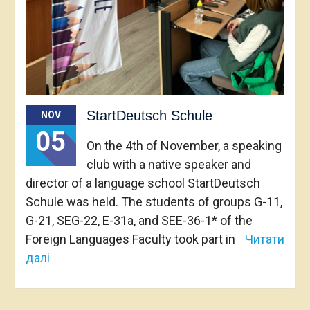
StartDeutsch Schule
NOV
05
On the 4th of November, a speaking
club with a native speaker and
director of a language school StartDeutsch
Schule was held. The students of groups G-11,
G-21, SEG-22, E-31a, and SEE-36-1* of the
Foreign Languages Faculty took part in
Читати
далі