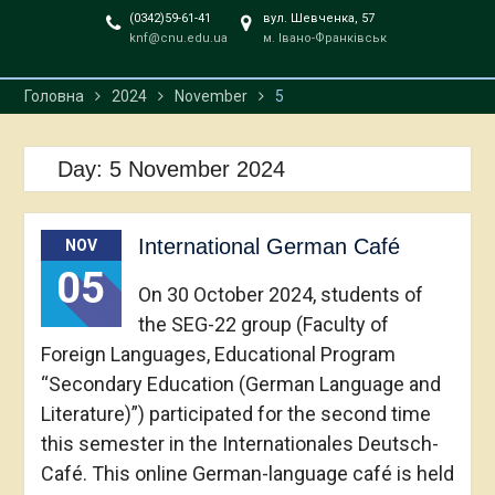
(0342)59-61-41
вул. Шевченка, 57
knf@cnu.edu.ua
м. Івано-Франківськ
Головна
2024
November
5
Day:
5 November 2024
International German Café
NOV
05
On 30 October 2024, students of
the SEG-22 group (Faculty of
Foreign Languages, Educational Program
“Secondary Education (German Language and
Literature)”) participated for the second time
this semester in the Internationales Deutsch-
Café. This online German-language café is held