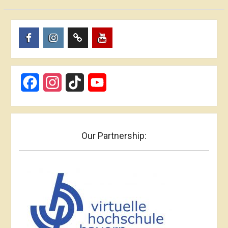
Пункт
Пункт
Пункт
Пункт
меню
меню
меню
меню
Facebook
Instagram
TikTok
YouTube
Our Partnership: