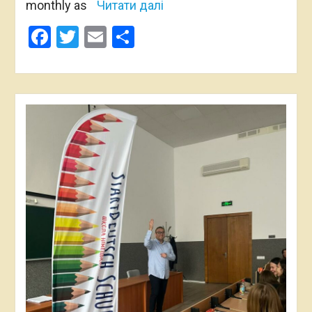
monthly as
Читати далі
Facebook
Twitter
Email
Share