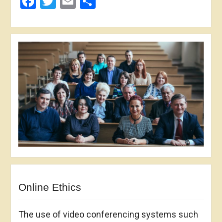
Facebook
Twitter
Email
Share
Online Ethics
The use of video conferencing systems such