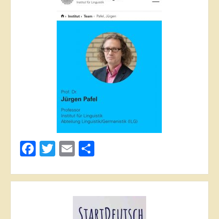
Facebook
Twitter
Email
Share