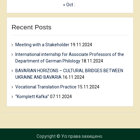
« Oct
Recent Posts
Meeting with a Stakeholder
19.11.2024
International internship for Associate Professors of the
Department of German Philology
18.11.2024
BAVARIAN HORIZONS – CULTURAL BRIDGES BETWEEN
UKRAINE AND BAVARIA
16.11.2024
Vocational Translation Practice
15.11.2024
“Komplett Kafka”
07.11.2024
Copyright © Усі права захищено.