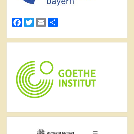
Facebook
Twitter
Email
Share